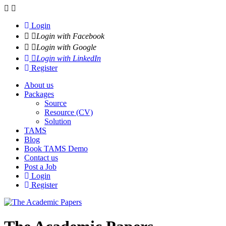
Navigation
Login
Login with Facebook
Login with Google
Login with LinkedIn
Register
About us
Packages
Source
Resource (CV)
Solution
TAMS
Blog
Book TAMS Demo
Contact us
Post a Job
Login
Register