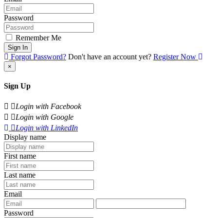
Password
Remember Me
Sign In
Forgot Password?
Don't have an account yet?
Register Now
×
Sign Up
Login with Facebook
Login with Google
Login with LinkedIn
Display name
First name
Last name
Email
Password