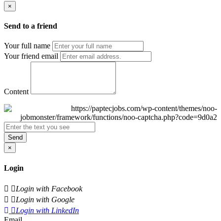
×
Send to a friend
Your full name
Your friend email
Content
Send
×
Login
Login with Facebook
Login with Google
Login with LinkedIn
Email