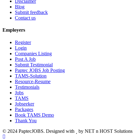
Disclaimer
Blog
Submit feedback
Contact us
Employers
Register
Login
Companies Listing
Post A Job
Submit Testimonial
Paptec JOBS Job Posting
TAMS-Solution
Resource-Resume
Testimonials
Jobs
TAMS
Jobseeker
Packages
Book TAMS Demo
Thank You
© 2024 PaptecJOBS. Designed with
by NET n HOST Solutions