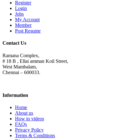
Register
Login
Jobs
My Account
Member
Post Resume
Contact Us
Ramana Complex,
# 18 B , Ellai amman Koil Street,
West Mambalam,
Chennai – 600033.
Information
Home
About us
How to videos
FAQs
Privacy Policy
Terms & Conditions