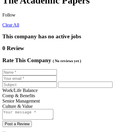
The Academic Papers
Follow
Clear All
This company has no active jobs
0 Review
Rate This Company
( No reviews yet )
Work/Life Balance
Comp & Benefits
Senior Management
Culture & Value
Post a Review