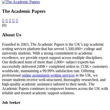
The Academic Papers
(0)
About Us
Founded in 2003, The Academic Papers is the UK’s top academic
writing services platform that has served 1,500,000+ college and
university students. With a strong commitment to academic
excellence, we provide expert support across multiple disciplines.
Our dedicated team of more than 2,000+ subject experts has
successfully delivered 249K+ completed orders to 153K+ customers
worldwide, maintaining a 99.99% satisfaction rate. Offering
professional
online assignment writing services
in the UK, we
ensure students receive well-structured, thoroughly researched, and
high-quality academic assistance tailored to their needs. The
Academic Papers continues to empower learners across the UK with
reliable and trusted academic support solutions.
Job Seeker