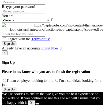
Retype your password
You are
I agree with the
Terms of use
Sign Up
Already have an account?
Login Now
×
Sign Up
Please let us know who you are to finish the registration
I'm an employer looking to hire
I'm a candidate looking for a
job
Sign Up
We use cookies to ensure that we give you the best experience on
our website. If you continue to use this site we will assume that you
are happy with it.
Ok