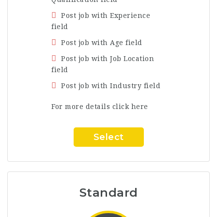
Post job with Experience
field
Post job with Age field
Post job with Job Location
field
Post job with Industry field
For more details click here
Select
Standard