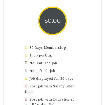
$
0.00
30 Days Membership
1 job posting
No Featured job
No Refresh job
Job displayed for 30 days
Post job with Salary Offer
field
Post job with Educational
Qualification field