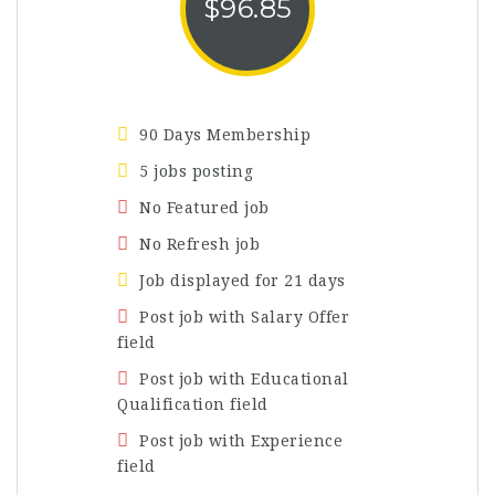
$
96.85
90 Days Membership
5 jobs posting
No Featured job
No Refresh job
Job displayed for 21 days
Post job with Salary Offer
field
Post job with Educational
Qualification field
Post job with Experience
field