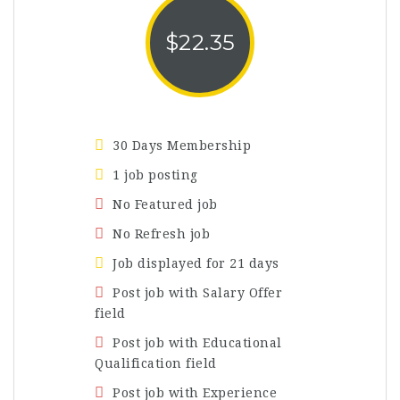
$
22.35
30 Days Membership
1 job posting
No Featured job
No Refresh job
Job displayed for 21 days
Post job with Salary Offer
field
Post job with Educational
Qualification field
Post job with Experience