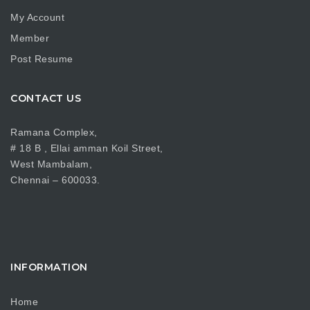
My Account
Member
Post Resume
CONTACT US
Ramana Complex,
# 18 B , Ellai amman Koil Street,
West Mambalam,
Chennai – 600033.
INFORMATION
Home