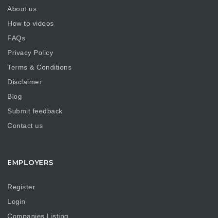
About us
How to videos
FAQs
Privacy Policy
Terms & Conditions
Disclaimer
Blog
Submit feedback
Contact us
EMPLOYERS
Register
Login
Companies Listing