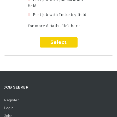
field
Post job with Industry field
For more details click here
Select
JOB SEEKER
Register
Login
Jobs