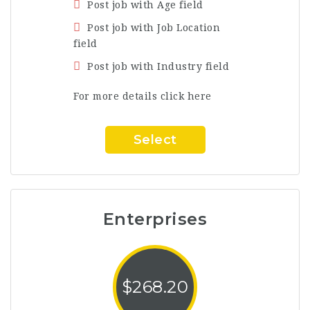
Post job with Age field
Post job with Job Location
field
Post job with Industry field
For more details click here
Select
Enterprises
$
268.20