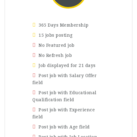
365 Days Membership
15 jobs posting
No Featured job
No Refresh job
Job displayed for 21 days
Post job with Salary Offer
field
Post job with Educational
Qualification field
Post job with Experience
field
Post job with Age field
Post job with Job Location