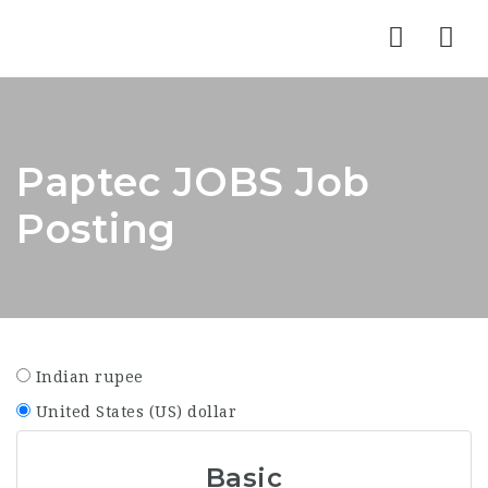
Nav
Paptec JOBS Job
Posting
Indian rupee
United States (US) dollar
Basic