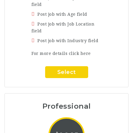
field
Post job with Age field
Post job with Job Location
field
Post job with Industry field
For more details click here
Select
Professional