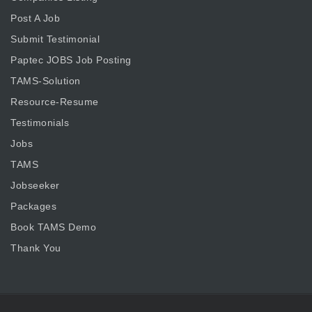
Post A Job
Submit Testimonial
Paptec JOBS Job Posting
TAMS-Solution
Resource-Resume
Testimonials
Jobs
TAMS
Jobseeker
Packages
Book TAMS Demo
Thank You