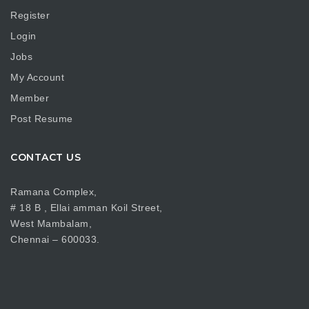
Register
Login
Jobs
My Account
Member
Post Resume
CONTACT US
Ramana Complex,
# 18 B , Ellai amman Koil Street,
West Mambalam,
Chennai – 600033.