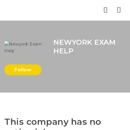
Nav
NEWYORK EXAM
HELP
Follow
This company has no