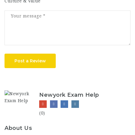
Culture & Value
Post a Review
Newyork Exam Help
(0)
About Us