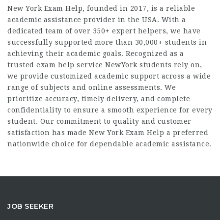
New York Exam Help, founded in 2017, is a reliable
academic assistance provider in the USA. With a
dedicated team of over 350+ expert helpers, we have
successfully supported more than 30,000+ students in
achieving their academic goals. Recognized as a
trusted
exam help service NewYork
students rely on,
we provide customized academic support across a wide
range of subjects and online assessments. We
prioritize accuracy, timely delivery, and complete
confidentiality to ensure a smooth experience for every
student. Our commitment to quality and customer
satisfaction has made New York Exam Help a preferred
nationwide choice for dependable academic assistance.
JOB SEEKER