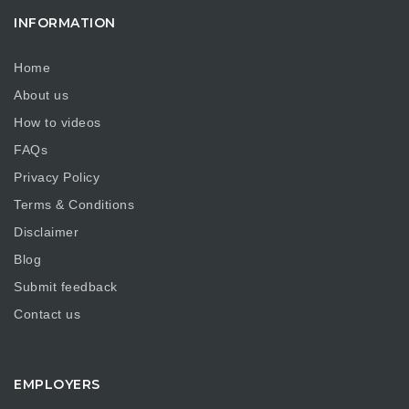
INFORMATION
Home
About us
How to videos
FAQs
Privacy Policy
Terms & Conditions
Disclaimer
Blog
Submit feedback
Contact us
EMPLOYERS