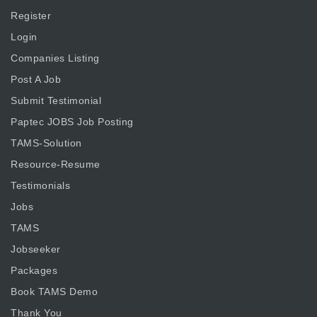
Register
Login
Companies Listing
Post A Job
Submit Testimonial
Paptec JOBS Job Posting
TAMS-Solution
Resource-Resume
Testimonials
Jobs
TAMS
Jobseeker
Packages
Book TAMS Demo
Thank You