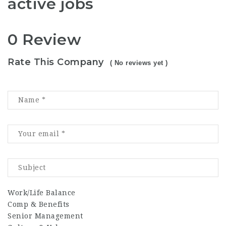
active jobs
0 Review
Rate This Company
( No reviews yet )
Work/Life Balance
Comp & Benefits
Senior Management