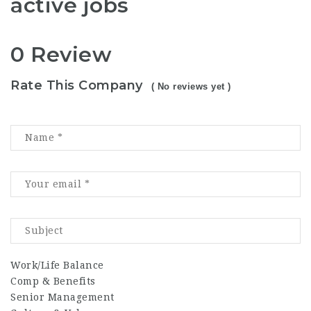
active jobs
0 Review
Rate This Company
( No reviews yet )
Work/Life Balance
Comp & Benefits
Senior Management