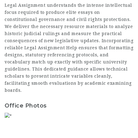
Legal Assignment understands the intense intellectual
focus required to produce elite essays on
constitutional governance and civil rights protections.
We deliver the necessary resource materials to analyze
historic judicial rulings and measure the practical
consequences of new legislative updates. Incorporating
reliable
Legal Assignment Help
ensures that formatting
designs, statutory referencing protocols, and
vocabulary match up exactly with specific university
guidelines. This dedicated guidance allows technical
scholars to present intricate variables cleanly,
facilitating smooth evaluations by academic examining
boards.
Office Photos