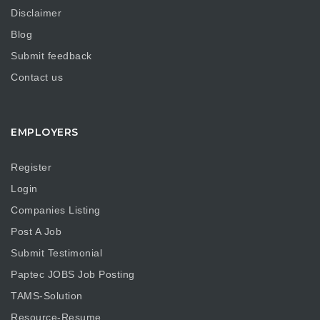
Disclaimer
Blog
Submit feedback
Contact us
EMPLOYERS
Register
Login
Companies Listing
Post A Job
Submit Testimonial
Paptec JOBS Job Posting
TAMS-Solution
Resource-Resume