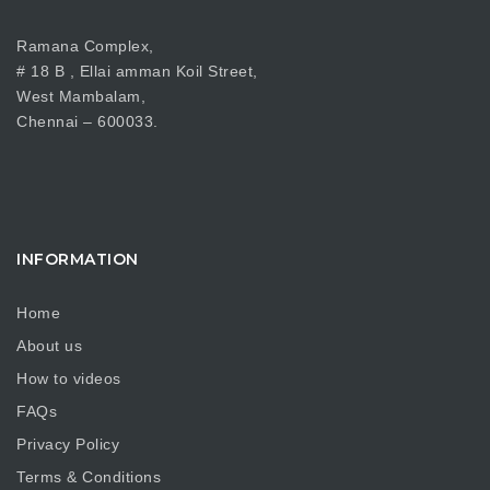
Ramana Complex,
# 18 B , Ellai amman Koil Street,
West Mambalam,
Chennai – 600033.
INFORMATION
Home
About us
How to videos
FAQs
Privacy Policy
Terms & Conditions