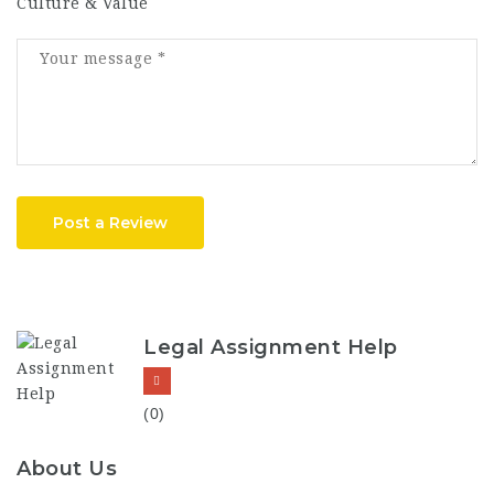
Culture & Value
Post a Review
Legal Assignment Help
(0)
About Us