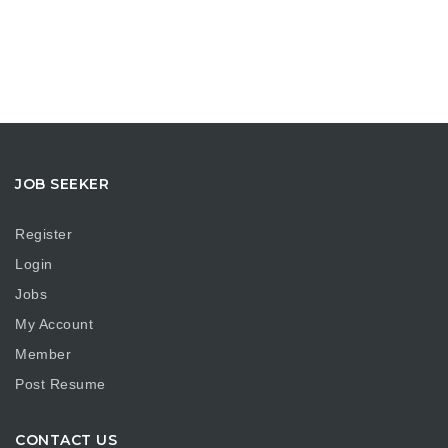
JOB SEEKER
Register
Login
Jobs
My Account
Member
Post Resume
CONTACT US