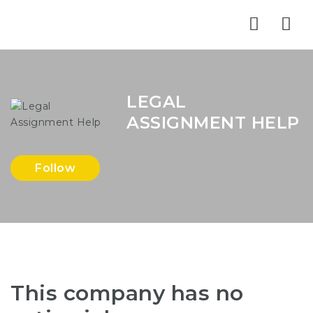
Nav
LEGAL
ASSIGNMENT HELP
Follow
This company has no