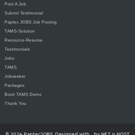
Post A Job
Submit Testimonial
Paptec JOBS Job Posting
TAMS-Solution
Resource-Resume
Testimonials
Jobs
TAMS
Jobseeker
Packages
Book TAMS Demo
Thank You
© 2024 PaptecJOBS. Designed with
by NET n HOST