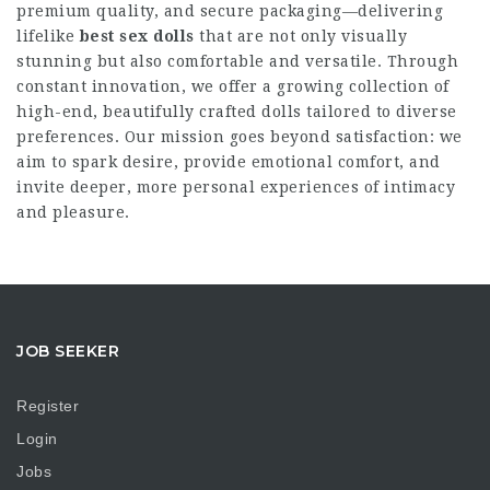
premium quality, and secure packaging—delivering
lifelike
best sex dolls
that are not only visually
stunning but also comfortable and versatile. Through
constant innovation, we offer a growing collection of
high-end, beautifully crafted dolls tailored to diverse
preferences. Our mission goes beyond satisfaction: we
aim to spark desire, provide emotional comfort, and
invite deeper, more personal experiences of intimacy
and pleasure.
JOB SEEKER
Register
Login
Jobs