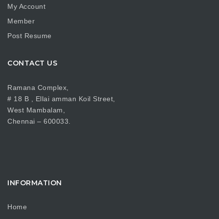
My Account
Member
Post Resume
CONTACT US
Ramana Complex,
# 18 B , Ellai amman Koil Street,
West Mambalam,
Chennai – 600033.
INFORMATION
Home