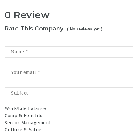
0 Review
Rate This Company
( No reviews yet )
Work/Life Balance
Comp & Benefits
Senior Management
Culture & Value