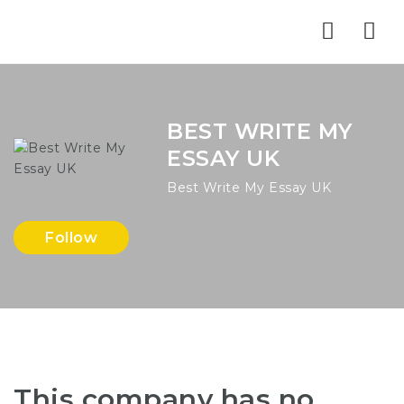
Nav
BEST WRITE MY
ESSAY UK
Best Write My Essay UK
Follow
This company has no