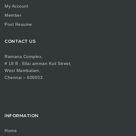
My Account
Member
Post Resume
CONTACT US
Ramana Complex,
# 18 B , Ellai amman Koil Street,
West Mambalam,
Chennai – 600033.
INFORMATION
Home