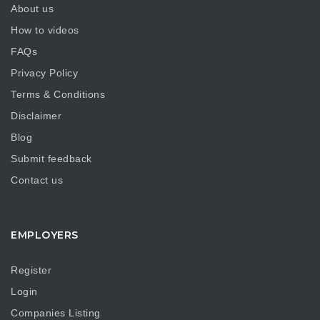
About us
How to videos
FAQs
Privacy Policy
Terms & Conditions
Disclaimer
Blog
Submit feedback
Contact us
EMPLOYERS
Register
Login
Companies Listing