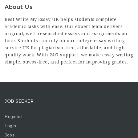
About Us
Best Write My Essay UK helps students complete
academic tasks with ease. Our expert team delivers
original, well-researched essays and assignments on
time. Students can rely on our
college essay writing
service UK
for plagiarism-free, affordable, and high-
quality work. With 24/7 support, we make essay writing
simple, stress-free, and perfect for improving grades.
JOB SEEKER
Register
Login
Jobs