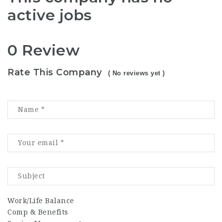
active jobs
0 Review
Rate This Company
( No reviews yet )
Work/Life Balance
Comp & Benefits