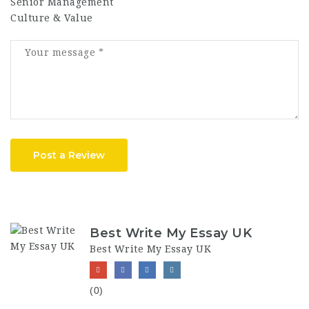
Senior Management
Culture & Value
Post a Review
Best Write My Essay UK
Best Write My Essay UK
(0)