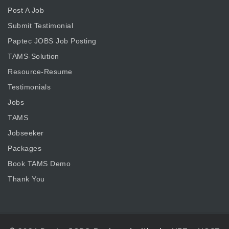
Post A Job
Submit Testimonial
Paptec JOBS Job Posting
TAMS-Solution
Resource-Resume
Testimonials
Jobs
TAMS
Jobseeker
Packages
Book TAMS Demo
Thank You