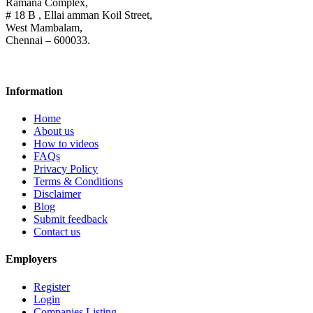
Ramana Complex,
# 18 B , Ellai amman Koil Street,
West Mambalam,
Chennai – 600033.
Information
Home
About us
How to videos
FAQs
Privacy Policy
Terms & Conditions
Disclaimer
Blog
Submit feedback
Contact us
Employers
Register
Login
Companies Listing