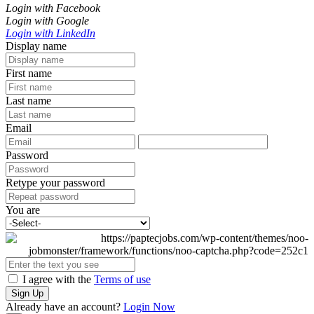
Login with Facebook
Login with Google
Login with LinkedIn
Display name
First name
Last name
Email
Password
Retype your password
You are
I agree with the
Terms of use
Sign Up
Already have an account?
Login Now