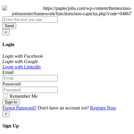
Send
×
Login
Login with Facebook
Login with Google
Login with LinkedIn
Email
Password
Remember Me
Sign In
Forgot Password?
Don't have an account yet?
Register Now
×
Sign Up