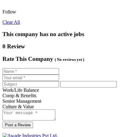
Follow
Clear All
This company has no active jobs
0 Review
Rate This Company
( No reviews yet )
Work/Life Balance
Comp & Benefits
Senior Management
Culture & Value
Post a Review