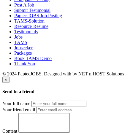
Post A Job
Submit Testimonial
Paptec JOBS Job Posting
TAMS-Solution
Resource-Resume
Testimonials
Jobs
TAMS
Jobseeker
Packages
Book TAMS Demo
Thank You
© 2024 PaptecJOBS. Designed with
by NET n HOST Solutions
×
Send to a friend
Your full name
Your friend email
Content