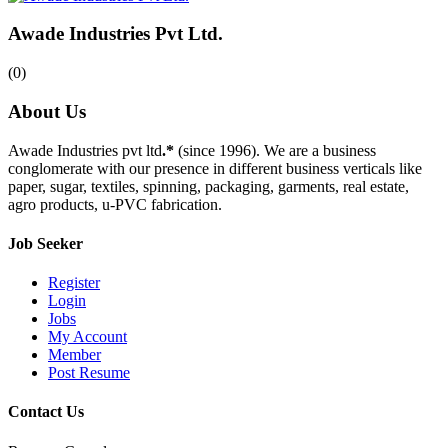
Awade Industries Pvt Ltd.
(0)
About Us
Awade Industries pvt ltd
.*
(since 1996). We are a business
conglomerate with our presence in different business verticals like
paper, sugar, textiles, spinning, packaging, garments, real estate,
agro products, u-PVC fabrication.
Job Seeker
Register
Login
Jobs
My Account
Member
Post Resume
Contact Us