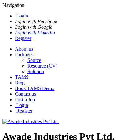
Navigation
Login
Login with Facebook
Login with Google
Login with LinkedIn
Register
About us
Packages
Source
Resource (CV)
Solution
TAMS
Blog
Book TAMS Demo
Contact us
Post a Job
Login
Register
Awade Industries Pvt Ltd.