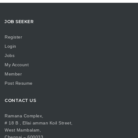
JOB SEEKER
Register
Login
Jobs
My Account
Member
Post Resume
CONTACT US
Ramana Complex,
# 18 B , Ellai amman Koil Street,
West Mambalam,
Chennai – 600033.