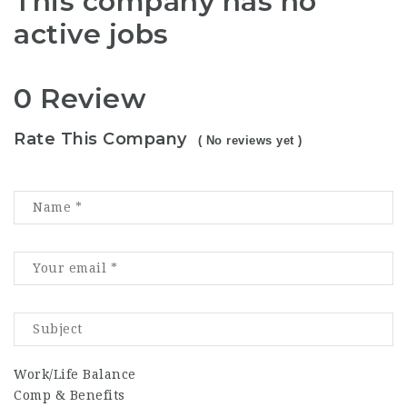
This company has no
active jobs
0 Review
Rate This Company
( No reviews yet )
Work/Life Balance
Comp & Benefits