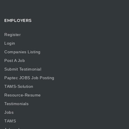
EMPLOYERS
Register
Login
Companies Listing
Post A Job
Submit Testimonial
Paptec JOBS Job Posting
TAMS-Solution
Resource-Resume
Testimonials
Jobs
TAMS