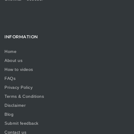
INFORMATION
Home
About us
How to videos
FAQs
Privacy Policy
Terms & Conditions
Disclaimer
Blog
Submit feedback
Contact us