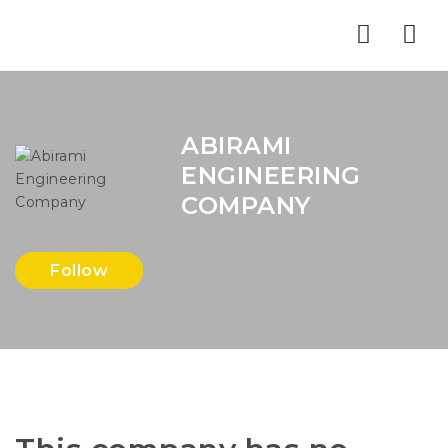
Nav
ABIRAMI
ENGINEERING
COMPANY
Follow