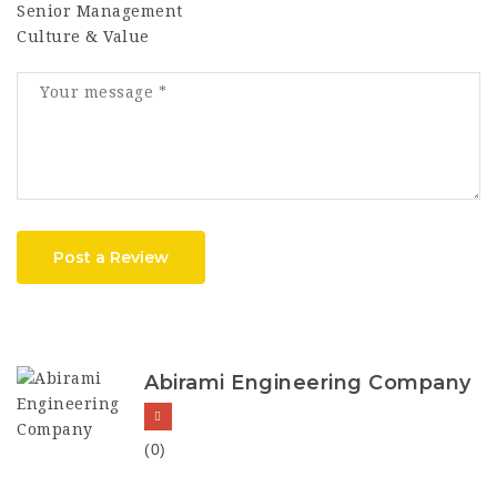
Senior Management
Culture & Value
Post a Review
Abirami Engineering Company
(0)