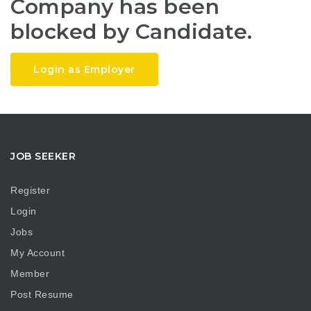
Company has been
blocked by Candidate.
Login as Employer
JOB SEEKER
Register
Login
Jobs
My Account
Member
Post Resume