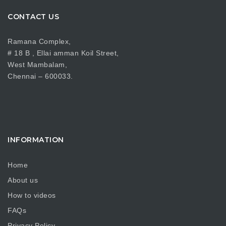
CONTACT US
Ramana Complex,
# 18 B , Ellai amman Koil Street,
West Mambalam,
Chennai – 600033.
INFORMATION
Home
About us
How to videos
FAQs
Privacy Policy