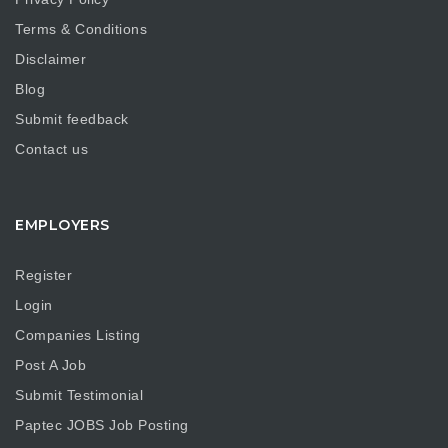
Terms & Conditions
Disclaimer
Blog
Submit feedback
Contact us
EMPLOYERS
Register
Login
Companies Listing
Post A Job
Submit Testimonial
Paptec JOBS Job Posting