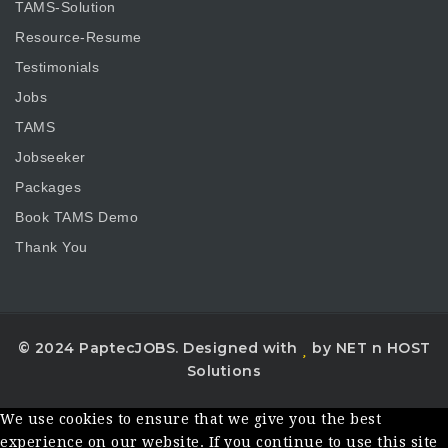
TAMS-Solution
Resource-Resume
Testimonials
Jobs
TAMS
Jobseeker
Packages
Book TAMS Demo
Thank You
© 2024 PaptecJOBS. Designed with
by NET n HOST
Solutions
We use cookies to ensure that we give you the best
experience on our website. If you continue to use this site