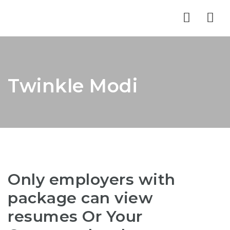
Nav
Twinkle Modi
Only employers with
package can view
resumes Or Your