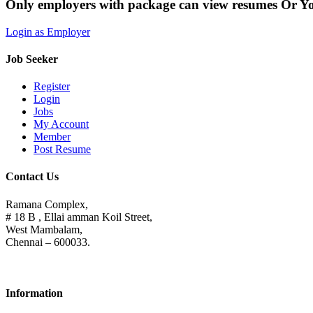
Only employers with package can view resumes Or Y
Login as Employer
Job Seeker
Register
Login
Jobs
My Account
Member
Post Resume
Contact Us
Ramana Complex,
# 18 B , Ellai amman Koil Street,
West Mambalam,
Chennai – 600033.
Information