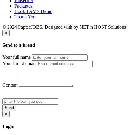
Jobseeker
Packages
Book TAMS Demo
Thank You
© 2024 PaptecJOBS. Designed with
by NET n HOST Solutions
×
Send to a friend
Your full name
Your friend email
Content
Send
×
Login