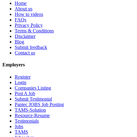
Home
About us
How to videos
FAQs
Privacy Policy
Terms & Conditions
Disclaimer
Blog
Submit feedback
Contact us
Employers
Register
Login
Companies Listing
Post A Job
Submit Testimonial
Paptec JOBS Job Posting
TAMS-Solution
Resource-Resume
Testimonials
Jobs
TAMS