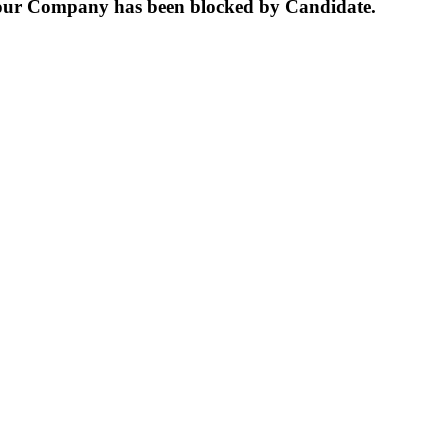
our Company has been blocked by Candidate.