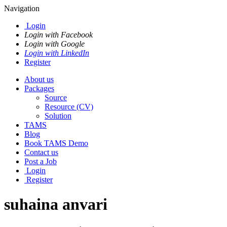
Navigation
Login
Login with Facebook
Login with Google
Login with LinkedIn
Register
About us
Packages
Source
Resource (CV)
Solution
TAMS
Blog
Book TAMS Demo
Contact us
Post a Job
Login
Register
suhaina anvari