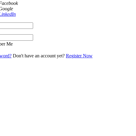
 Facebook
 Google
LinkedIn
er Me
sword?
Don't have an account yet?
Register Now