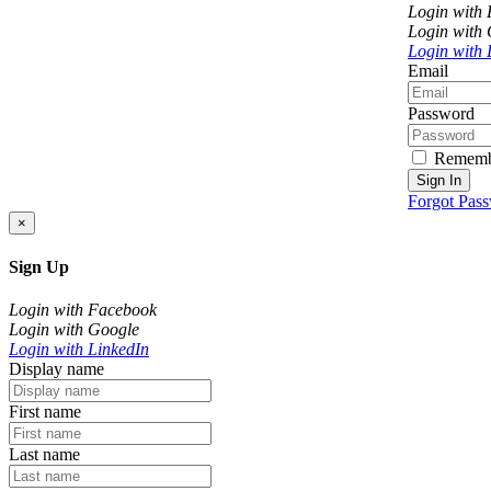
Login with
Login with
Login with 
Email
Password
Rememb
Sign In
Forgot Pas
×
Sign Up
Login with Facebook
Login with Google
Login with LinkedIn
Display name
First name
Last name