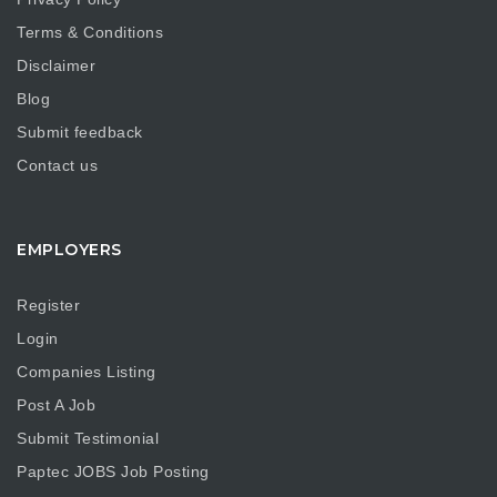
Terms & Conditions
Disclaimer
Blog
Submit feedback
Contact us
EMPLOYERS
Register
Login
Companies Listing
Post A Job
Submit Testimonial
Paptec JOBS Job Posting