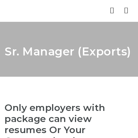
Nav
Sr. Manager (Exports)
Only employers with
package can view
resumes Or Your