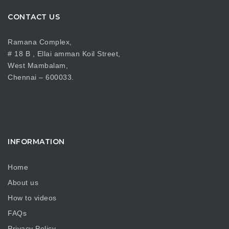
CONTACT US
Ramana Complex,
# 18 B , Ellai amman Koil Street,
West Mambalam,
Chennai – 600033.
INFORMATION
Home
About us
How to videos
FAQs
Privacy Policy