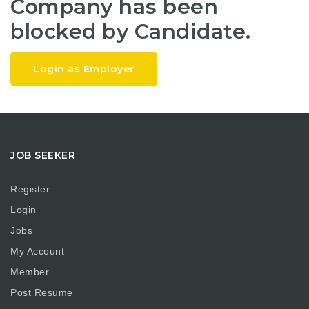
Company has been
blocked by Candidate.
Login as Employer
JOB SEEKER
Register
Login
Jobs
My Account
Member
Post Resume