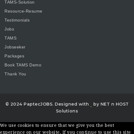
TAMS-Solution
Resource-Resume
Testimonials
Jobs
TAMS
Jobseeker
Packages
Book TAMS Demo
Thank You
© 2024 PaptecJOBS. Designed with
by NET n HOST
Solutions
We use cookies to ensure that we give you the best
experience on our website. If you continue to use this site