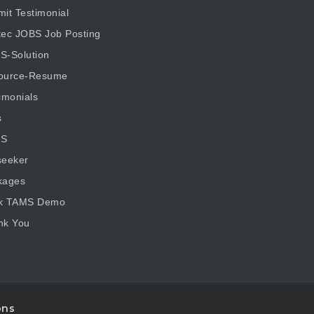
it Testimonial
tec JOBS Job Posting
S-Solution
ource-Resume
imonials
s
S
seeker
kages
k TAMS Demo
nk You
ons