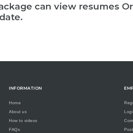
package can view resumes O
date.
INFORMATION
EM
Home
Regi
About us
Logi
How to videos
Comp
FAQs
Post