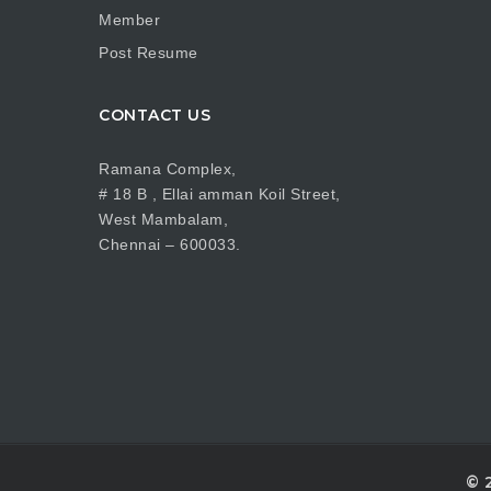
Member
Post Resume
CONTACT US
Ramana Complex,
# 18 B , Ellai amman Koil Street,
West Mambalam,
Chennai – 600033.
© 