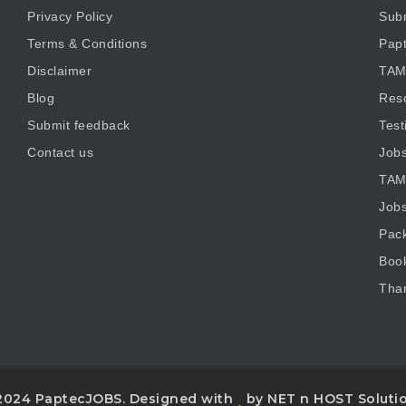
Privacy Policy
Subm
Terms & Conditions
Pap
Disclaimer
TAM
Blog
Res
Submit feedback
Test
Contact us
Job
TAM
Job
Pac
Boo
Tha
2024 PaptecJOBS. Designed with
by NET n HOST Soluti