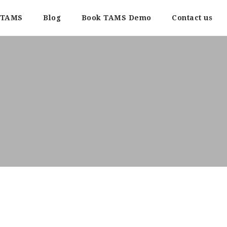
TAMS
Blog
Book TAMS Demo
Contact us