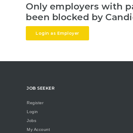
Only employers with 
been blocked by Candi
Login as Employer
JOB SEEKER
Register
Login
Jobs
My Account