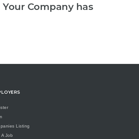
r Your Company has
PLOYERS
ster
n
anies Listing
 A Job