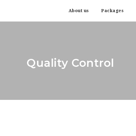
About us
Packages
Quality Control