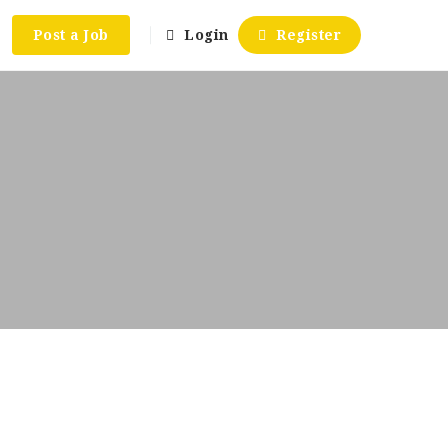
Post a Job
Login
Register