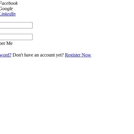
 Facebook
 Google
LinkedIn
er Me
sword?
Don't have an account yet?
Register Now