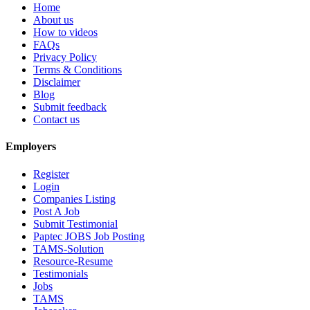
Home
About us
How to videos
FAQs
Privacy Policy
Terms & Conditions
Disclaimer
Blog
Submit feedback
Contact us
Employers
Register
Login
Companies Listing
Post A Job
Submit Testimonial
Paptec JOBS Job Posting
TAMS-Solution
Resource-Resume
Testimonials
Jobs
TAMS