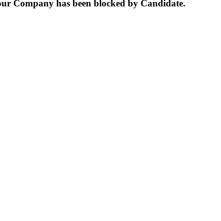
our Company has been blocked by Candidate.