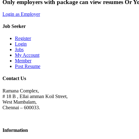
Only employers with package can view resumes Or Y
Login as Employer
Job Seeker
Register
Login
Jobs
My Account
Member
Post Resume
Contact Us
Ramana Complex,
# 18 B , Ellai amman Koil Street,
West Mambalam,
Chennai – 600033.
Information