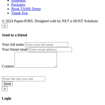
Jobseeker
Packages
Book TAMS Demo
Thank You
© 2024 PaptecJOBS. Designed with
by NET n HOST Solutions
×
Send to a friend
Your full name
Your friend email
Content
Send
×
Login