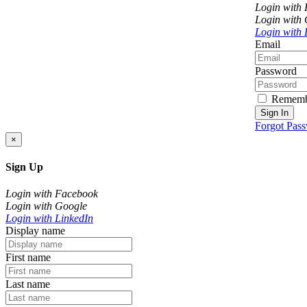
Login with
Login with
Login with 
Email
Password
Rememb
Sign In
Forgot Pas
×
Sign Up
Login with Facebook
Login with Google
Login with LinkedIn
Display name
First name
Last name