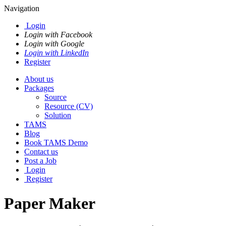
Navigation
Login
Login with Facebook
Login with Google
Login with LinkedIn
Register
About us
Packages
Source
Resource (CV)
Solution
TAMS
Blog
Book TAMS Demo
Contact us
Post a Job
Login
Register
Paper Maker