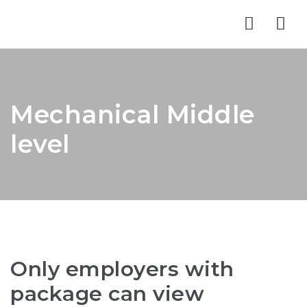
Nav
Mechanical Middle
level
Only employers with
package can view