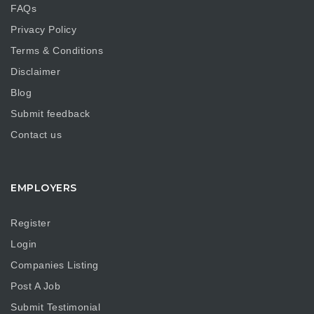
FAQs
Privacy Policy
Terms & Conditions
Disclaimer
Blog
Submit feedback
Contact us
EMPLOYERS
Register
Login
Companies Listing
Post A Job
Submit Testimonial