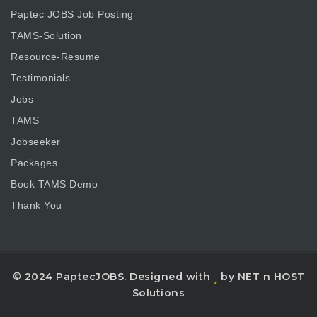
Paptec JOBS Job Posting
TAMS-Solution
Resource-Resume
Testimonials
Jobs
TAMS
Jobseeker
Packages
Book TAMS Demo
Thank You
© 2024 PaptecJOBS. Designed with
by NET n HOST
Solutions