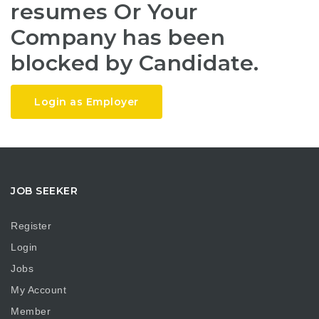
resumes Or Your
Company has been
blocked by Candidate.
Login as Employer
JOB SEEKER
Register
Login
Jobs
My Account
Member