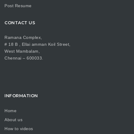
Post Resume
CONTACT US
Ramana Complex,
# 18 B , Ellai amman Koil Street,
West Mambalam,
Chennai – 600033.
INFORMATION
Home
About us
How to videos