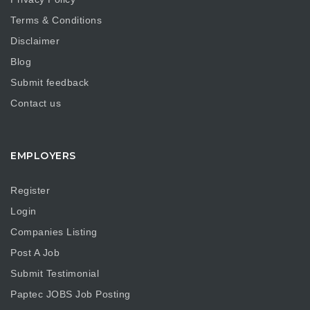
Terms & Conditions
Disclaimer
Blog
Submit feedback
Contact us
EMPLOYERS
Register
Login
Companies Listing
Post A Job
Submit Testimonial
Paptec JOBS Job Posting