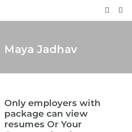
Nav
Maya Jadhav
Only employers with
package can view
resumes Or Your