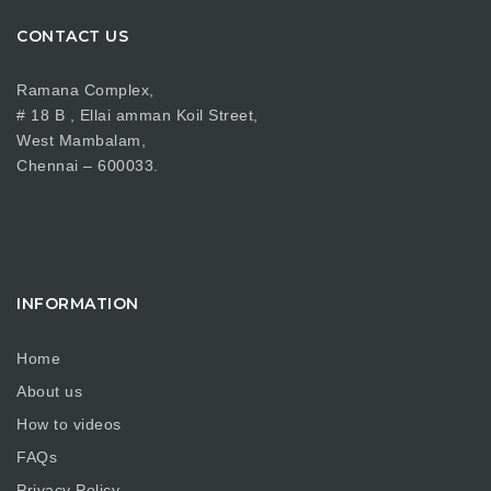
CONTACT US
Ramana Complex,
# 18 B , Ellai amman Koil Street,
West Mambalam,
Chennai – 600033.
INFORMATION
Home
About us
How to videos
FAQs
Privacy Policy