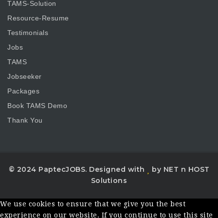
TAMS-Solution
Resource-Resume
Testimonials
Jobs
TAMS
Jobseeker
Packages
Book TAMS Demo
Thank You
© 2024 PaptecJOBS. Designed with
by NET n HOST
Solutions
We use cookies to ensure that we give you the best
experience on our website. If you continue to use this site