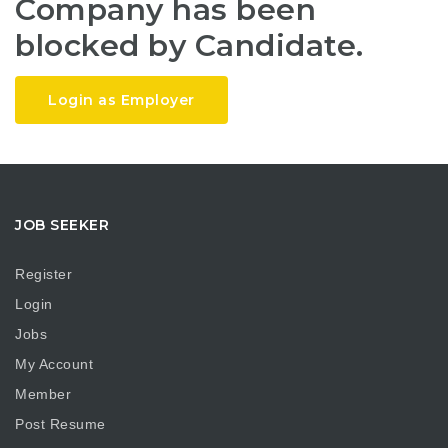
Company has been
blocked by Candidate.
Login as Employer
JOB SEEKER
Register
Login
Jobs
My Account
Member
Post Resume