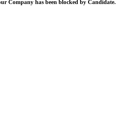
our Company has been blocked by Candidate.