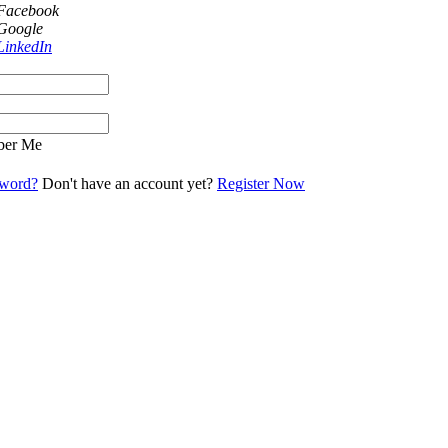
 Facebook
 Google
LinkedIn
er Me
sword?
Don't have an account yet?
Register Now