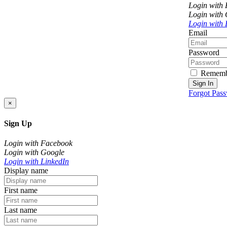
Login with
Login with
Login with 
Email
Password
Rememb
Sign In
Forgot Pas
×
Sign Up
Login with Facebook
Login with Google
Login with LinkedIn
Display name
First name
Last name