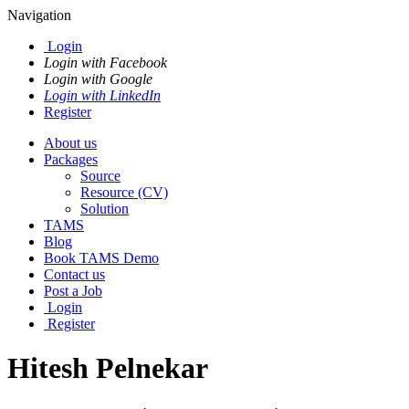
Navigation
Login
Login with Facebook
Login with Google
Login with LinkedIn
Register
About us
Packages
Source
Resource (CV)
Solution
TAMS
Blog
Book TAMS Demo
Contact us
Post a Job
Login
Register
Hitesh Pelnekar