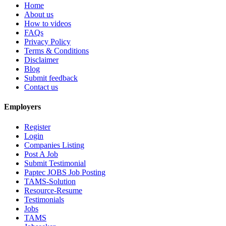
Home
About us
How to videos
FAQs
Privacy Policy
Terms & Conditions
Disclaimer
Blog
Submit feedback
Contact us
Employers
Register
Login
Companies Listing
Post A Job
Submit Testimonial
Paptec JOBS Job Posting
TAMS-Solution
Resource-Resume
Testimonials
Jobs
TAMS