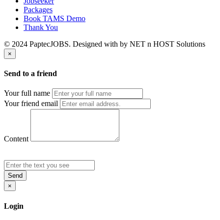
Jobseeker
Packages
Book TAMS Demo
Thank You
© 2024 PaptecJOBS. Designed with
by NET n HOST Solutions
×
Send to a friend
Your full name
Your friend email
Content
Send
×
Login