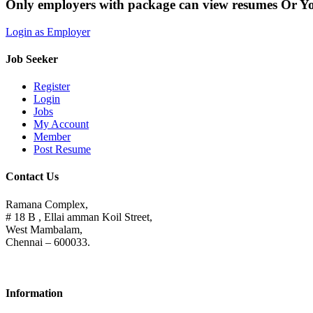
Only employers with package can view resumes Or Y
Login as Employer
Job Seeker
Register
Login
Jobs
My Account
Member
Post Resume
Contact Us
Ramana Complex,
# 18 B , Ellai amman Koil Street,
West Mambalam,
Chennai – 600033.
Information