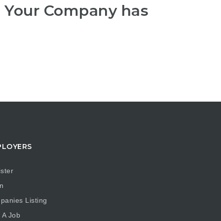
r Your Company has
PLOYERS
ster
n
anies Listing
 A Job