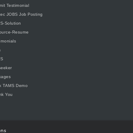
it Testimonial
tec JOBS Job Posting
S-Solution
ource-Resume
imonials
s
S
seeker
kages
k TAMS Demo
nk You
ons