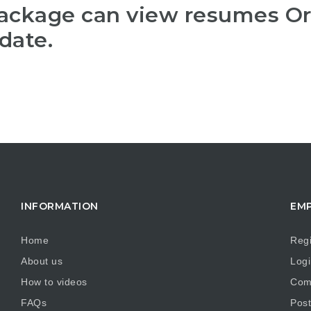
package can view resumes O
date.
INFORMATION
EM
Home
Regi
About us
Logi
How to videos
Comp
FAQs
Post