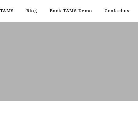
TAMS
Blog
Book TAMS Demo
Contact us