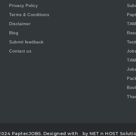
Privacy Policy
Subm
Terms & Conditions
Pap
Disclaimer
TAM
Blog
Res
Submit feedback
Test
Contact us
Job
TAM
Job
Pac
Boo
Tha
2024 PaptecJOBS. Designed with
by NET n HOST Soluti