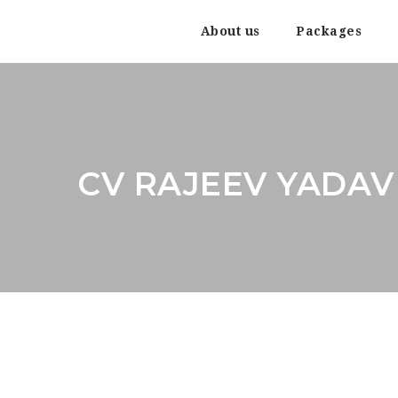
About us
Packages
CV RAJEEV YADAV