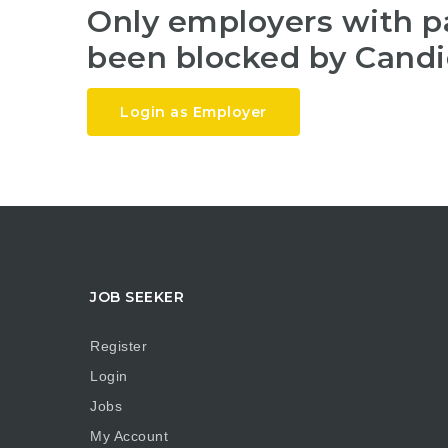
Only employers with 
been blocked by Candi
Login as Employer
JOB SEEKER
Register
Login
Jobs
My Account