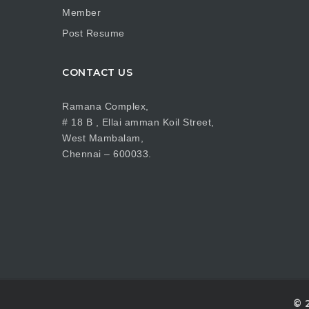
Member
Post Resume
CONTACT US
Ramana Complex,
# 18 B , Ellai amman Koil Street,
West Mambalam,
Chennai – 600033.
© 