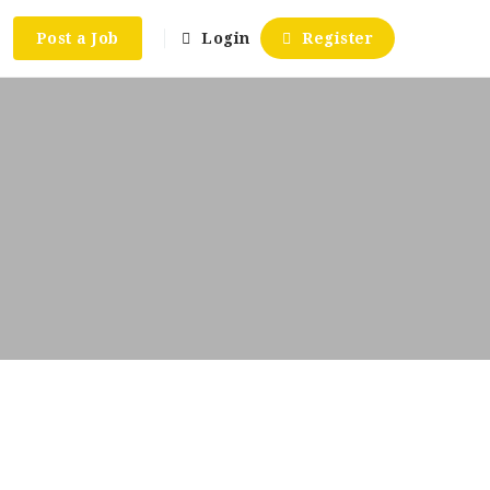
Post a Job
Login
Register