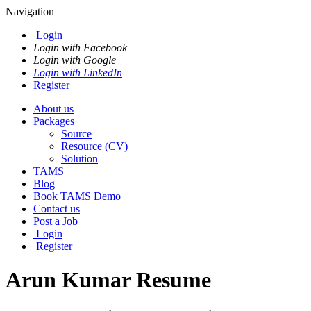
Navigation
Login
Login with Facebook
Login with Google
Login with LinkedIn
Register
About us
Packages
Source
Resource (CV)
Solution
TAMS
Blog
Book TAMS Demo
Contact us
Post a Job
Login
Register
Arun Kumar Resume