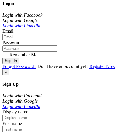
Login
Login with Facebook
Login with Google
Login with LinkedIn
Email
Password
Remember Me
Sign In
Forgot Password?
Don't have an account yet?
Register Now
×
Sign Up
Login with Facebook
Login with Google
Login with LinkedIn
Display name
First name