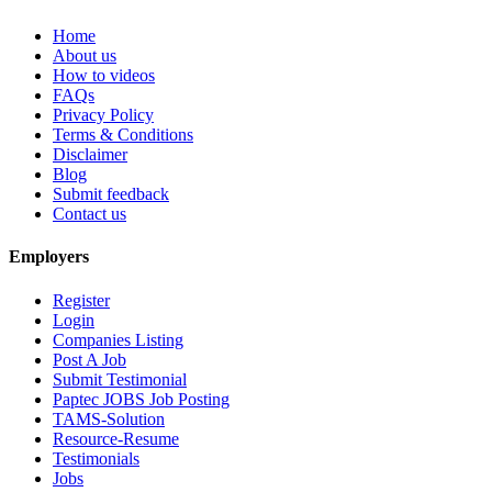
Home
About us
How to videos
FAQs
Privacy Policy
Terms & Conditions
Disclaimer
Blog
Submit feedback
Contact us
Employers
Register
Login
Companies Listing
Post A Job
Submit Testimonial
Paptec JOBS Job Posting
TAMS-Solution
Resource-Resume
Testimonials
Jobs