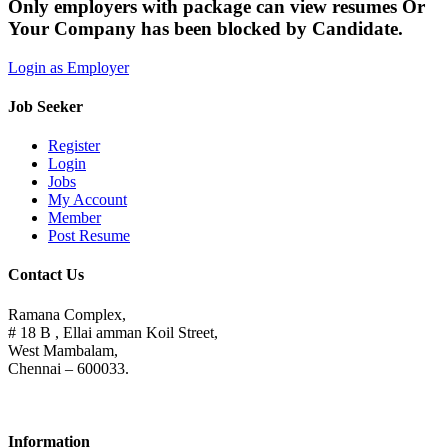
Only employers with package can view resumes Or
Your Company has been blocked by Candidate.
Login as Employer
Job Seeker
Register
Login
Jobs
My Account
Member
Post Resume
Contact Us
Ramana Complex,
# 18 B , Ellai amman Koil Street,
West Mambalam,
Chennai – 600033.
Information