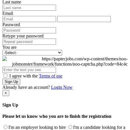
Last name
Email
Password
Retype your password
You are
I agree with the
Terms of use
Sign Up
Already have an account?
Login Now
×
Sign Up
Please let us know who you are to finish the registration
I'm an employer looking to hire
I'm a candidate looking for a