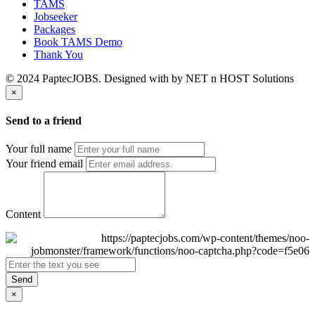
TAMS
Jobseeker
Packages
Book TAMS Demo
Thank You
© 2024 PaptecJOBS. Designed with
by NET n HOST Solutions
×
Send to a friend
Your full name
Your friend email
Content
Send
×