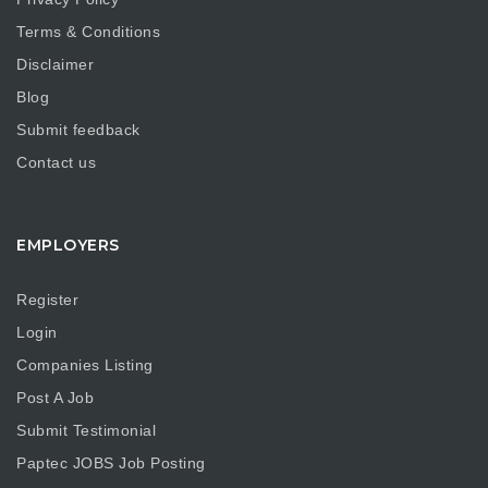
Terms & Conditions
Disclaimer
Blog
Submit feedback
Contact us
EMPLOYERS
Register
Login
Companies Listing
Post A Job
Submit Testimonial
Paptec JOBS Job Posting