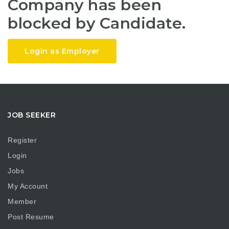
Company has been
blocked by Candidate.
Login as Employer
JOB SEEKER
Register
Login
Jobs
My Account
Member
Post Resume