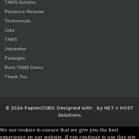
TAMS-Solution
Resource-Resume
Testimonials
Jobs
TAMS
Jobseeker
Packages
Book TAMS Demo
Thank You
© 2024 PaptecJOBS. Designed with
by NET n HOST
Solutions
We use cookies to ensure that we give you the best
experience on our website. If you continue to use this site