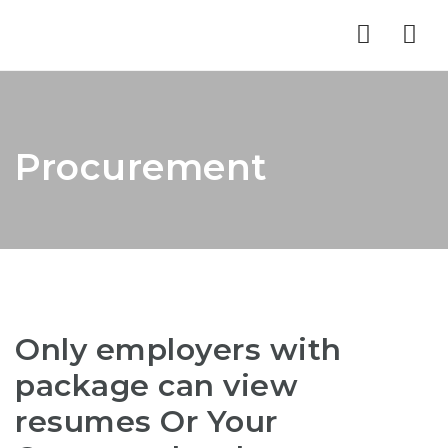
Nav
Procurement
Only employers with
package can view
resumes Or Your