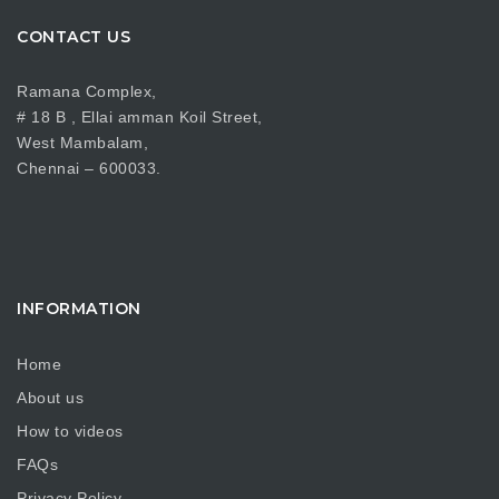
CONTACT US
Ramana Complex,
# 18 B , Ellai amman Koil Street,
West Mambalam,
Chennai – 600033.
INFORMATION
Home
About us
How to videos
FAQs
Privacy Policy