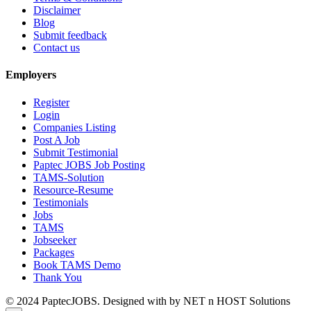
Disclaimer
Blog
Submit feedback
Contact us
Employers
Register
Login
Companies Listing
Post A Job
Submit Testimonial
Paptec JOBS Job Posting
TAMS-Solution
Resource-Resume
Testimonials
Jobs
TAMS
Jobseeker
Packages
Book TAMS Demo
Thank You
© 2024 PaptecJOBS. Designed with
by NET n HOST Solutions