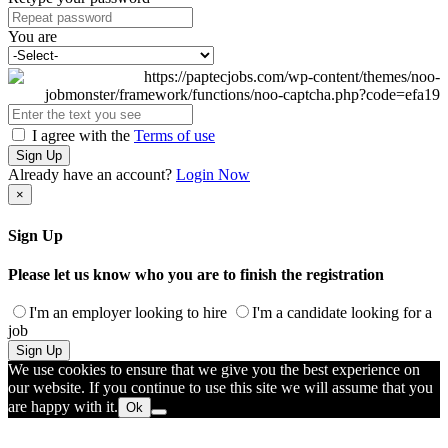
You are
I agree with the
Terms of use
Sign Up
Already have an account?
Login Now
×
Sign Up
Please let us know who you are to finish the registration
I'm an employer looking to hire
I'm a candidate looking for a
job
Sign Up
We use cookies to ensure that we give you the best experience on
our website. If you continue to use this site we will assume that you
are happy with it.
Ok