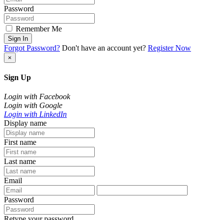
Password
Remember Me
Sign In
Forgot Password?
Don't have an account yet?
Register Now
×
Sign Up
Login with Facebook
Login with Google
Login with LinkedIn
Display name
First name
Last name
Email
Password
Retype your password