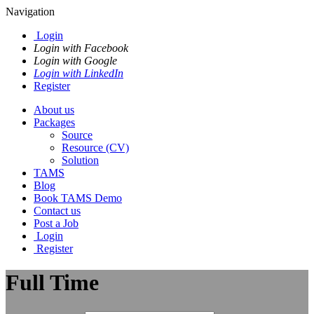
Navigation
Login
Login with Facebook
Login with Google
Login with LinkedIn
Register
About us
Packages
Source
Resource (CV)
Solution
TAMS
Blog
Book TAMS Demo
Contact us
Post a Job
Login
Register
Full Time