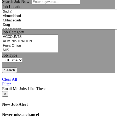
Search Job Now:
Job Location
Job Category
Job Type
Search
Clear All
Filter
Email Me Jobs Like These
×
New Job Alert
Never miss a chance!