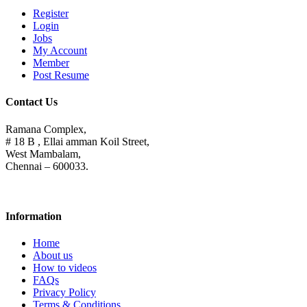
Register
Login
Jobs
My Account
Member
Post Resume
Contact Us
Ramana Complex,
# 18 B , Ellai amman Koil Street,
West Mambalam,
Chennai – 600033.
Information
Home
About us
How to videos
FAQs
Privacy Policy
Terms & Conditions