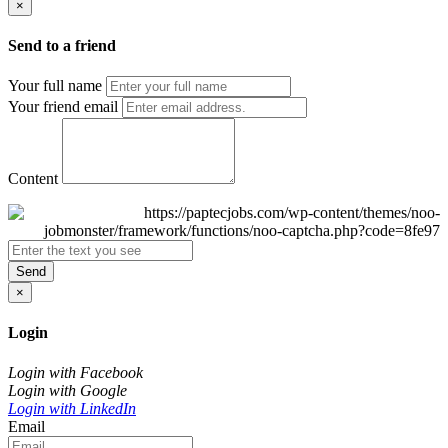
×
Send to a friend
Your full name
Your friend email
Content
Send
×
Login
Login with Facebook
Login with Google
Login with LinkedIn
Email