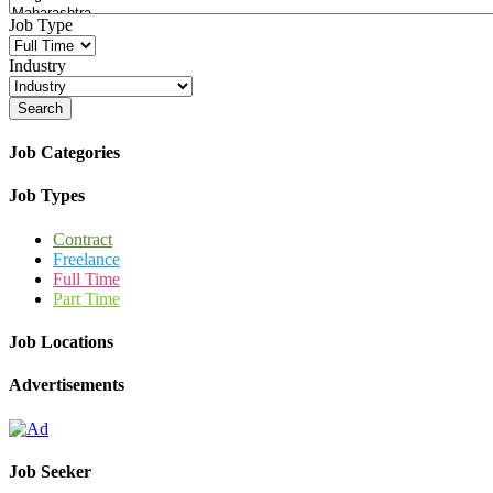
Job Type
Industry
Search
Job Categories
Job Types
Contract
Freelance
Full Time
Part Time
Job Locations
Advertisements
Job Seeker