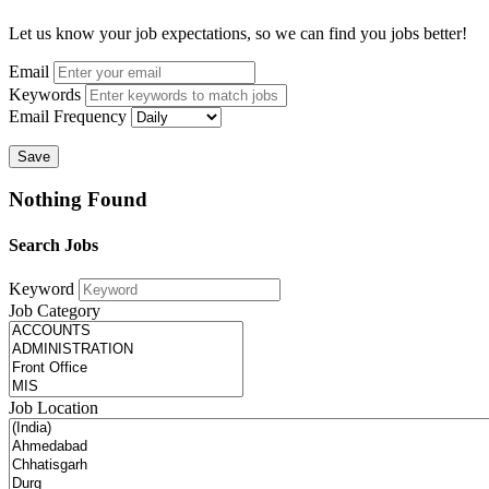
Let us know your job expectations, so we can find you jobs better!
Email
Keywords
Email Frequency
Save
Nothing Found
Search Jobs
Keyword
Job Category
Job Location